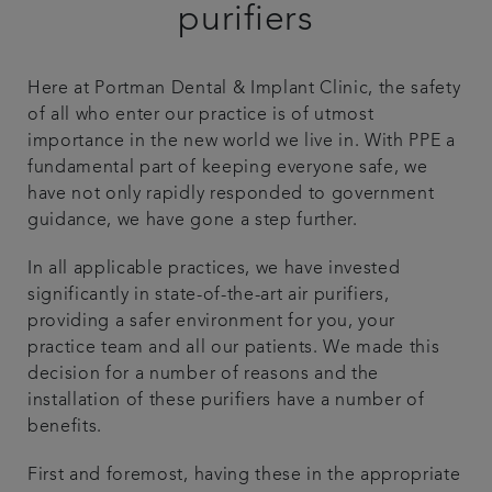
purifiers
Patient stories
Here at Portman Dental & Implant Clinic, the safety
Referrals
of all who enter our practice is of utmost
importance in the new world we live in. With PPE a
Get in touch
fundamental part of keeping everyone safe, we
have not only rapidly responded to government
guidance, we have gone a step further.
Articles
In all applicable practices, we have invested
significantly in state-of-the-art air purifiers,
providing a safer environment for you, your
practice team and all our patients. We made this
decision for a number of reasons and the
installation of these purifiers have a number of
benefits.
First and foremost, having these in the appropriate