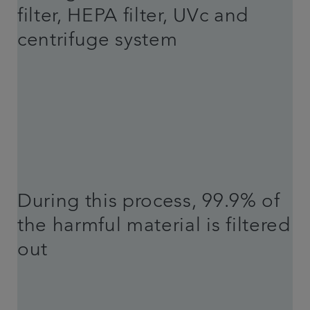
filter, HEPA filter, UVc and
centrifuge system
During this process, 99.9% of
the harmful material is filtered
out