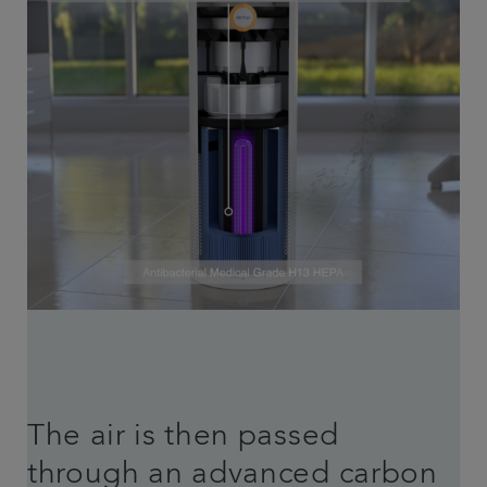
The air is then passed
through an advanced carbon