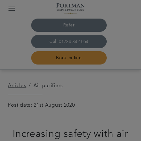
Refer
Call
01724 842 054
Book online
Home
Articles
Air purifiers
The practice and team
Post date: 21st August 2020
Treatments
Increasing safety with air
Plans and fees