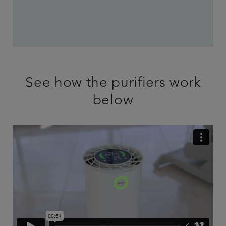
See how the purifiers work
below