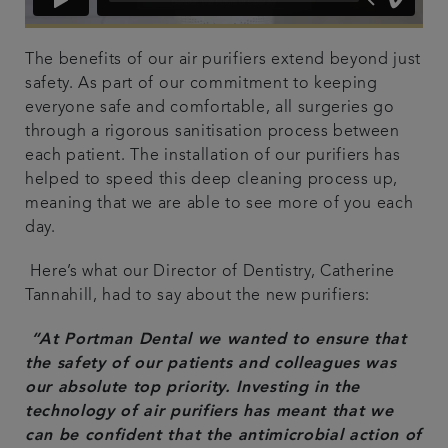
The benefits of our air purifiers extend beyond just
safety. As part of our commitment to keeping
everyone safe and comfortable, all surgeries go
through a rigorous sanitisation process between
each patient. The installation of our purifiers has
helped to speed this deep cleaning process up,
meaning that we are able to see more of you each
day.
Here’s what our Director of Dentistry, Catherine
Tannahill, had to say about the new purifiers:
“
At Portman Dental we wanted to ensure that
the safety of our patients and colleagues was
our absolute top priority. Investing in the
technology of air purifiers has meant that we
can be confident that the antimicrobial action of