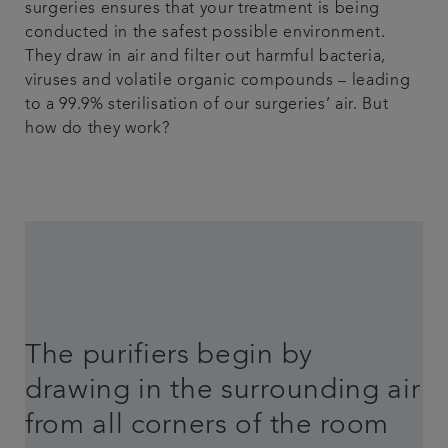
surgeries ensures that your treatment is being
conducted in the safest possible environment.
They draw in air and filter out harmful bacteria,
viruses and volatile organic compounds – leading
to a 99.9% sterilisation of our surgeries’ air. But
how do they work?
The purifiers begin by
drawing in the surrounding air
from all corners of the room