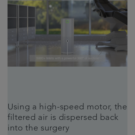
Using a high-speed motor, the
filtered air is dispersed back
into the surgery