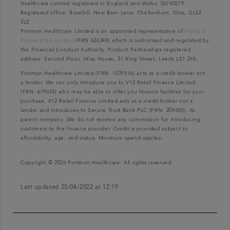
Healthcare Limited registered in England and Wales: 06740579.
Registered office: Rosehill, New Barn Lane, Cheltenham, Glos, GL52
3LZ.
Portman Healthcare Limited is an appointed representative of
Product
Partnerships Limited
(FRN 626349) which is authorised and regulated by
the Financial Conduct Authority. Product Partnerships registered
address: Second Floor, Atlas House, 31 King Street, Leeds LS1 2HL.
Portman Healthcare Limited (FRN: 1031516) acts as a credit broker not
a lender. We can only introduce you to V12 Retail Finance Limited
(FRN: 679653) who may be able to offer you finance facilities for your
purchase. V12 Retail Finance Limited acts as a credit broker not a
lender and introduces to Secure Trust Bank PLC (FRN: 204550), its
parent company. We do not receive any commission for introducing
customers to the finance provider. Credit is provided subject to
affordability, age, and status. Minimum spend applies.
Copyright © 2026 Portman Healthcare. All rights reserved.
Last updated 25/04/2022 at 12:19