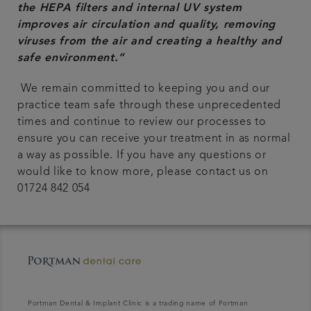
the HEPA filters and internal UV system
improves air circulation and quality, removing
viruses from the air and creating a healthy and
safe environment.”
We remain committed to keeping you and our
practice team safe through these unprecedented
times and continue to review our processes to
ensure you can receive your treatment in as normal
a way as possible. If you have any questions or
would like to know more, please contact us on
01724 842 054
Portman Dental & Implant Clinic is a trading name of Portman