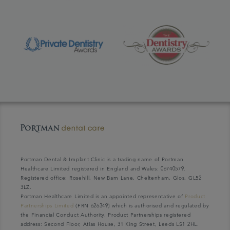
Portman Dental & Implant Clinic is a trading name of Portman
Healthcare Limited registered in England and Wales: 06740579.
Registered office: Rosehill, New Barn Lane, Cheltenham, Glos, GL52
3LZ.
Portman Healthcare Limited is an appointed representative of
Product
Partnerships Limited
(FRN 626349) which is authorised and regulated by
the Financial Conduct Authority. Product Partnerships registered
address: Second Floor, Atlas House, 31 King Street, Leeds LS1 2HL.