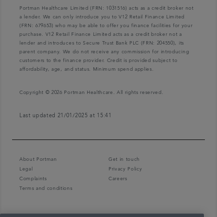
Portman Healthcare Limited (FRN: 1031516) acts as a credit broker not
a lender. We can only introduce you to V12 Retail Finance Limited
(FRN: 679653) who may be able to offer you finance facilities for your
purchase. V12 Retail Finance Limited acts as a credit broker not a
lender and introduces to Secure Trust Bank PLC (FRN: 204550), its
parent company. We do not receive any commission for introducing
customers to the finance provider. Credit is provided subject to
affordability, age, and status. Minimum spend applies.
Copyright © 2026 Portman Healthcare. All rights reserved.
Last updated 21/01/2025 at 15:41
About Portman
Get in touch
Legal
Privacy Policy
Complaints
Careers
Terms and conditions