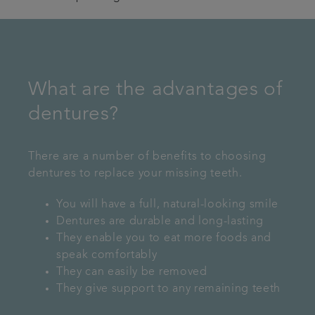
What are the advantages of
dentures?
There are a number of benefits to choosing
dentures to replace your missing teeth.
You will have a full, natural-looking smile
Dentures are durable and long-lasting
They enable you to eat more foods and
speak comfortably
They can easily be removed
They give support to any remaining teeth