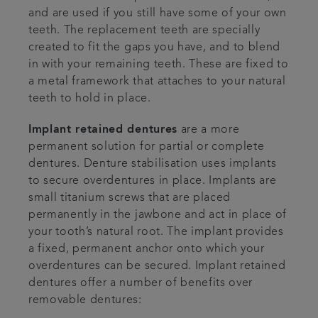
and are used if you still have some of your own
teeth. The replacement teeth are specially
created to fit the gaps you have, and to blend
in with your remaining teeth. These are fixed to
a metal framework that attaches to your natural
teeth to hold in place.
Implant retained dentures
are a more
permanent solution for partial or complete
dentures. Denture stabilisation uses implants
to secure overdentures in place. Implants are
small titanium screws that are placed
permanently in the jawbone and act in place of
your tooth’s natural root. The implant provides
a fixed, permanent anchor onto which your
overdentures can be secured. Implant retained
dentures offer a number of benefits over
removable dentures: