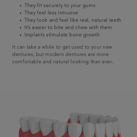
They fit securely to your gums
They feel less intrusive
They look and feel like real, natural teeth
It’s easier to bite and chew with them
Implants stimulate bone growth
It can take a while to get used to your new
dentures, but modern dentures are more
comfortable and natural looking than ever.