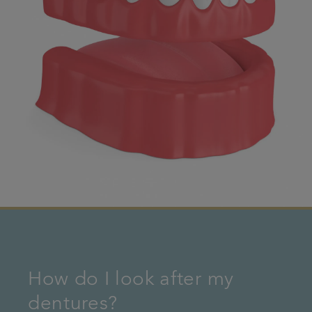
How do I look after my
dentures?