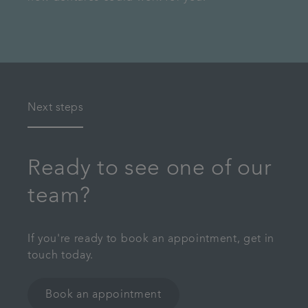
Next steps
Ready to see one of our
team?
If you're ready to book an appointment, get in
touch today.
Book an appointment