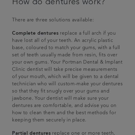
How do dentures work?
There are three solutions available:
Complete dentures
replace a full arch if you
have lost all of your teeth. An acrylic plastic
base, coloured to match your gums, with a full
set of teeth usually made from resin, fits over
your own gums. Your Portman Dental & Implant
Clinic dentist will take precise measurements
of your mouth, which will be given to a dental
technician who will custom-make your dentures
so that they fit snugly over your gums and
jawbone. Your dentist will make sure your
dentures are comfortable, and advise you on
how to clean them and the best methods for
keeping them securely in place.
Partial dentures
replace one or more teeth,