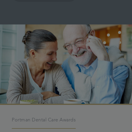
Portman Dental Care Awards