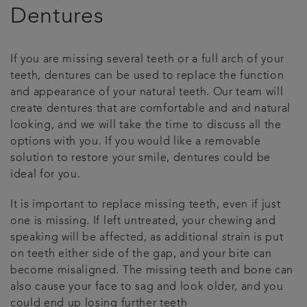
Dentures
Patient stories
If you are missing several teeth or a full arch of your
Referrals
teeth, dentures can be used to replace the function
and appearance of your natural teeth. Our team will
Get in touch
create dentures that are comfortable and and natural
looking, and we will take the time to discuss all the
Articles
options with you. If you would like a removable
solution to restore your smile, dentures could be
ideal for you.
It is important to replace missing teeth, even if just
one is missing. If left untreated, your chewing and
speaking will be affected, as additional strain is put
on teeth either side of the gap, and your bite can
become misaligned. The missing teeth and bone can
also cause your face to sag and look older, and you
could end up losing further teeth