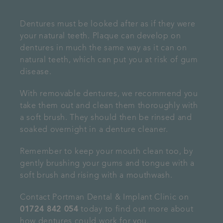
Dentures must be looked after as if they were
your natural teeth. Plaque can develop on
dentures in much the same way as it can on
natural teeth, which can put you at risk of gum
disease.
With removable dentures, we recommend you
take them out and clean them thoroughly with
a soft brush. They should then be rinsed and
soaked overnight in a denture cleaner.
Remember to keep your mouth clean too, by
gently brushing your gums and tongue with a
soft brush and rising with a mouthwash.
Contact Portman Dental & Implant Clinic on
01724 842 054
today to find out more about
how dentures could work for you.