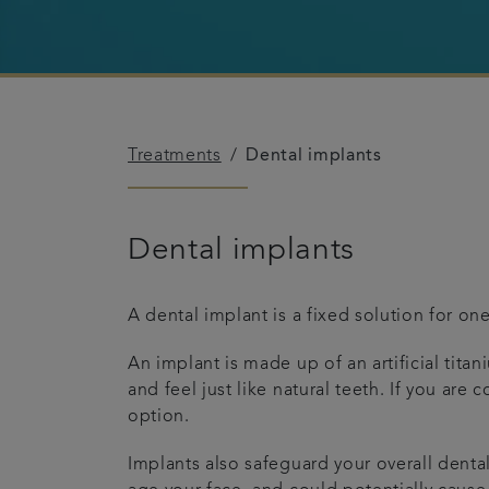
Treatments
Dental implants
Dental implants
A dental implant is a fixed solution for on
An implant is made up of an artificial tita
and feel just like natural teeth. If you ar
option.
Implants also safeguard your overall denta