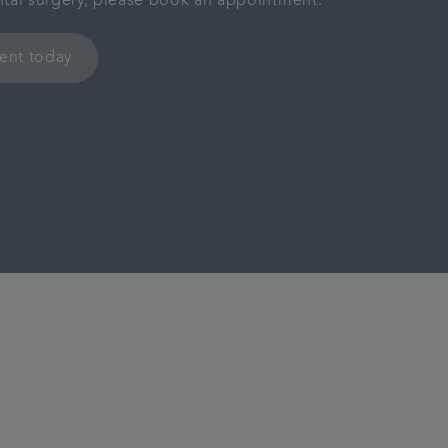
ental surgery, please book an appointment.
ent today