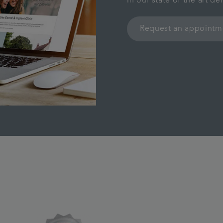
in our state of the art d
Request an appointm