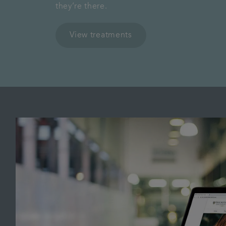
they’re there.
View treatments