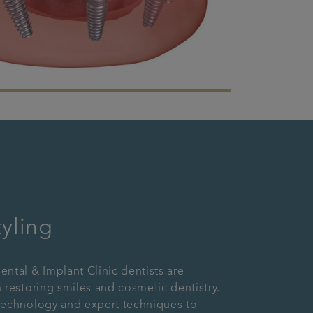
tyling
ntal & Implant Clinic dentists are
 restoring smiles and cosmetic dentistry.
technology and expert techniques to