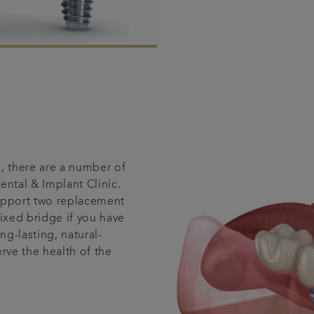
, there are a number of
ental & Implant Clinic.
support two replacement
fixed bridge if you have
ng-lasting, natural-
rve the health of the