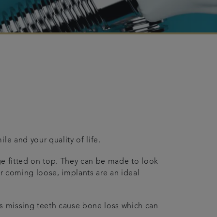
le and your quality of life.
dge fitted on top. They can be made to look
or coming loose, implants are an ideal
as missing teeth cause bone loss which can