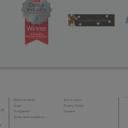
About Portman
Get in touch
Legal
Privacy Policy
L52
Complaints
Careers
Terms and conditions
d