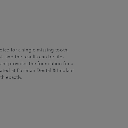
oice for a single missing tooth,
ot, and the results can be life-
ant provides the foundation for a
eated at Portman Dental & Implant
th exactly.