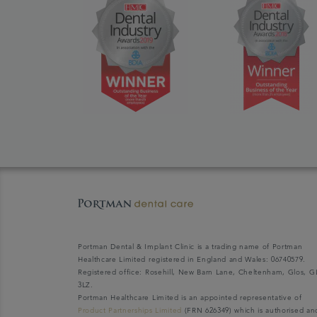
Portman Dental & Implant Clinic is a trading name of Portman
Healthcare Limited registered in England and Wales: 06740579.
Registered office: Rosehill, New Barn Lane, Cheltenham, Glos, G
3LZ.
Portman Healthcare Limited is an appointed representative of
Product Partnerships Limited
(FRN 626349) which is authorised an