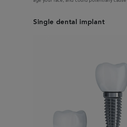
age your face, and could potentially caus
Single dental implant