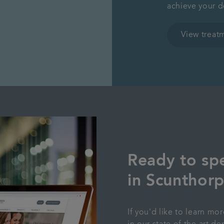
achieve your d
View treat
Ready to spe
in Scunthor
If you'd like to learn mo