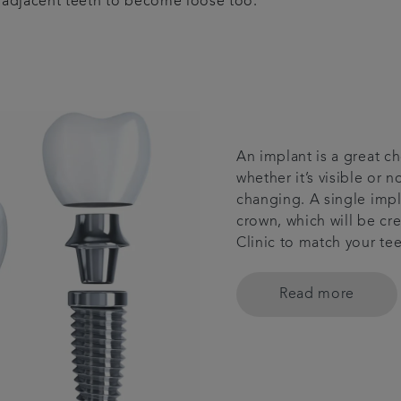
e adjacent teeth to become loose too.
An implant is a great ch
whether it’s visible or n
changing. A single impl
crown, which will be cr
Clinic to match your tee
Read more