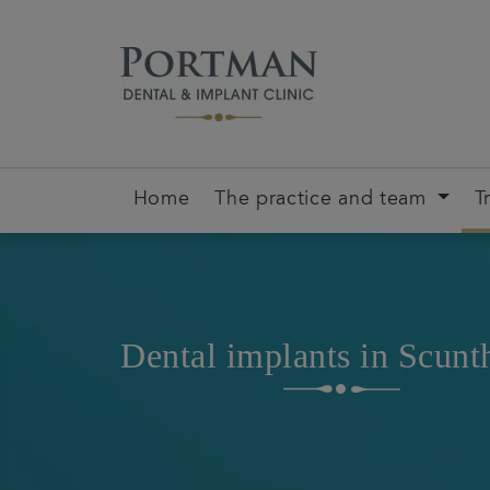
Home
The practice and team
T
Dental implants in Scunt