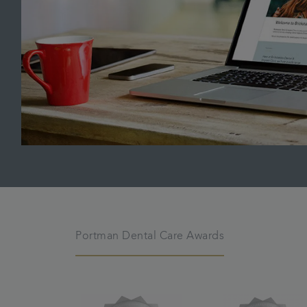
Portman Dental Care Awards