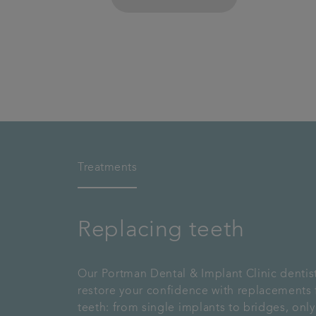
Treatments
Replacing teeth
Our Portman Dental & Implant Clinic dentis
restore your confidence with replacements 
teeth: from single implants to bridges, only