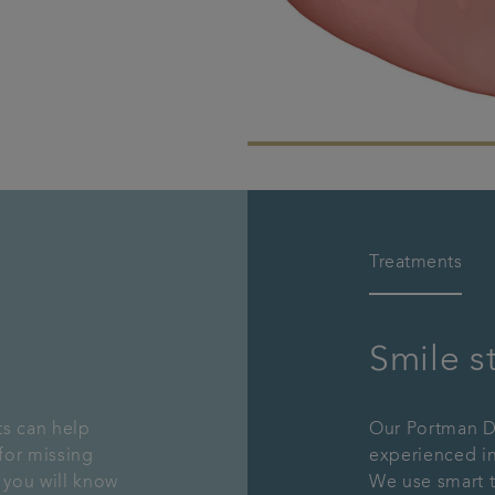
Treatments
Smile s
ts can help
Our Portman De
for missing
experienced in
 you will know
We use smart 