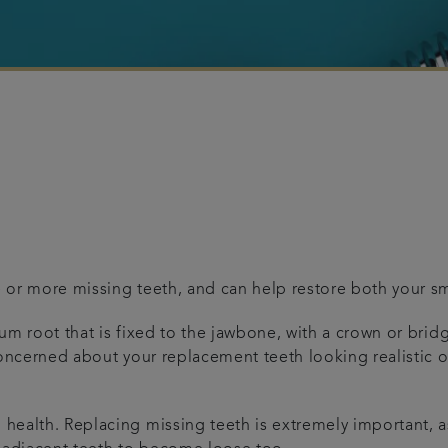
e or more missing teeth, and can help restore both your smi
nium root that is fixed to the jawbone, with a crown or bri
e concerned about your replacement teeth looking realistic 
l health. Replacing missing teeth is extremely important, 