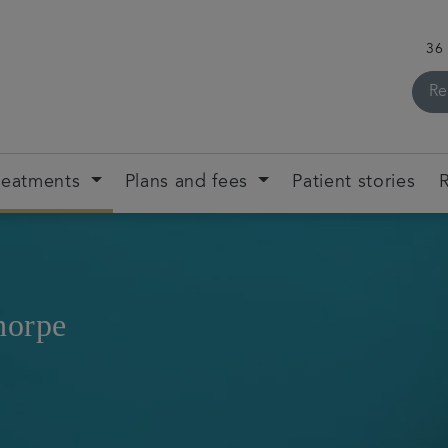
36
Re
reatments
Plans and fees
Patient stories
R
horpe