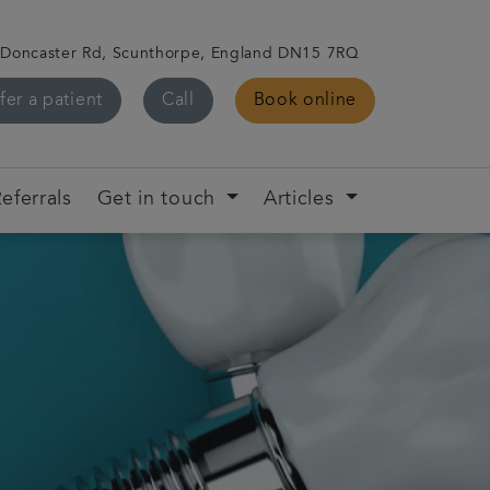
 Doncaster Rd, Scunthorpe, England DN15 7RQ
fer a patient
Call
Book online
eferrals
Get in touch
Articles