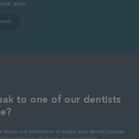
ental goals.
ments
ak to one of our dentists
pe?
re about our treatments or begin your dental journey