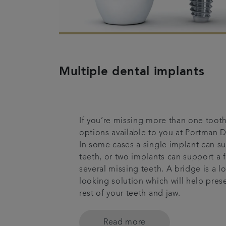
Multiple dental implants
If you’re missing more than one tooth
options available to you at Portman D
In some cases a single implant can 
teeth, or two implants can support a 
several missing teeth. A bridge is a lo
looking solution which will help prese
rest of your teeth and jaw.
Read more