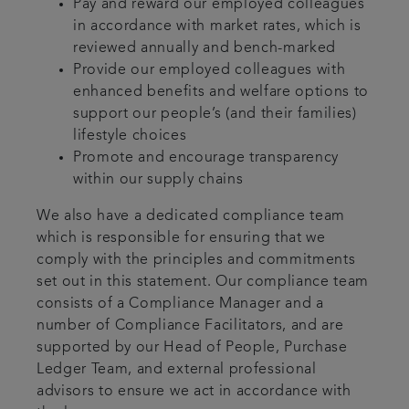
Pay and reward our employed colleagues
in accordance with market rates, which is
reviewed annually and bench-marked
Provide our employed colleagues with
enhanced benefits and welfare options to
support our people’s (and their families)
lifestyle choices
Promote and encourage transparency
within our supply chains
We also have a dedicated compliance team
which is responsible for ensuring that we
comply with the principles and commitments
set out in this statement. Our compliance team
consists of a Compliance Manager and a
number of Compliance Facilitators, and are
supported by our Head of People, Purchase
Ledger Team, and external professional
advisors to ensure we act in accordance with