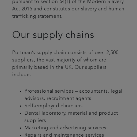
pursuant to section 54(1) of the Modern Slavery
Act 2015 and constitutes our slavery and human
trafficking statement.
Our supply chains
Portman’s supply chain consists of over 2,500
suppliers, the vast majority of whom are
primarily based in the UK. Our suppliers
include:
Professional services – accountants, legal
advisors, recruitment agents
Self-employed clinicians
Dental laboratory, material and product
suppliers
Marketing and advertising services
Repairs and maintenance services