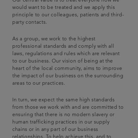
Our central value is to treat everyone how we
would want to be treated and we apply this
principle to our colleagues, patients and third-
party contacts.
As a group, we work to the highest
professional standards and comply with all
laws, regulations and rules which are relevant
to our business. Our vision of being at the
heart of the local community, aims to improve
the impact of our business on the surrounding
areas to our practices.
In turn, we expect the same high standards
from those we work with and are committed to
ensuring that there is no modern slavery or
human trafficking practices in our supply
chains or in any part of our business
relationships. To help achieve this, and to