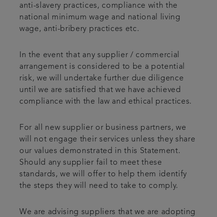
anti-slavery practices, compliance with the
national minimum wage and national living
wage, anti-bribery practices etc.
In the event that any supplier / commercial
arrangement is considered to be a potential
risk, we will undertake further due diligence
until we are satisfied that we have achieved
compliance with the law and ethical practices.
For all new supplier or business partners, we
will not engage their services unless they share
our values demonstrated in this Statement.
Should any supplier fail to meet these
standards, we will offer to help them identify
the steps they will need to take to comply.
We are advising suppliers that we are adopting