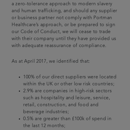
a zero-tolerance approach to modern slavery
and human trafficking, and should any supplier
or business partner not comply with Portman
Healthcare’s approach, or be prepared to sign
our Code of Conduct, we will cease to trade
with their company until they have provided us
with adequate reassurance of compliance.
As at April 2017, we identified that:
100% of our direct suppliers were located
within the UK or other low risk countries;
2.9% are companies in high-risk sectors
such as hospitality and leisure, service,
retail, construction, and food and
beverage industries;
0.5% are greater than £100k of spend in
the last 12 months;