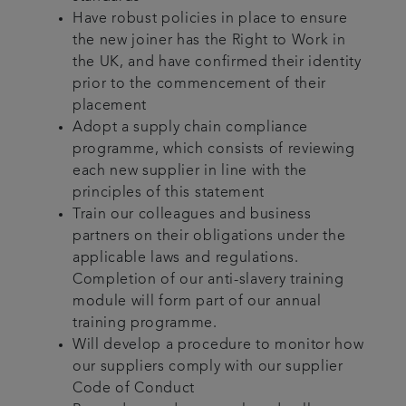
Have robust policies in place to ensure
the new joiner has the Right to Work in
the UK, and have confirmed their identity
prior to the commencement of their
placement
Adopt a supply chain compliance
programme, which consists of reviewing
each new supplier in line with the
principles of this statement
Train our colleagues and business
partners on their obligations under the
applicable laws and regulations.
Completion of our anti-slavery training
module will form part of our annual
training programme.
Will develop a procedure to monitor how
our suppliers comply with our supplier
Code of Conduct