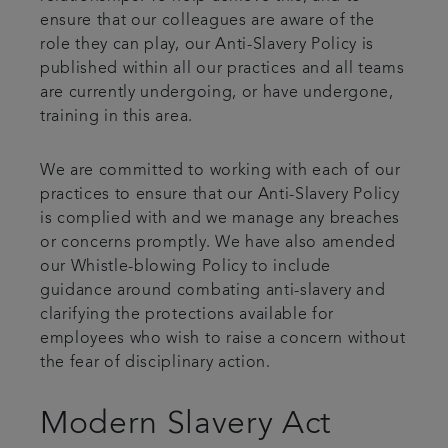
ensure that our colleagues are aware of the
role they can play, our Anti-Slavery Policy is
published within all our practices and all teams
are currently undergoing, or have undergone,
training in this area.
We are committed to working with each of our
practices to ensure that our Anti-Slavery Policy
is complied with and we manage any breaches
or concerns promptly. We have also amended
our Whistle-blowing Policy to include
guidance around combating anti-slavery and
clarifying the protections available for
employees who wish to raise a concern without
the fear of disciplinary action.
Modern Slavery Act