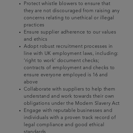
Protect whistle blowers to ensure that
they are not discouraged from raising any
concerns relating to unethical or illegal
practices
Ensure supplier adherence to our values
and ethics
Adopt robust recruitment processes in
line with UK employment laws, including:
‘right to work’ document checks;
contracts of employment and checks to
ensure everyone employed is 16 and
above
Collaborate with suppliers to help them
understand and work towards their own
obligations under the Modern Slavery Act
Engage with reputable businesses and
individuals with a proven track record of
legal compliance and good ethical
standards