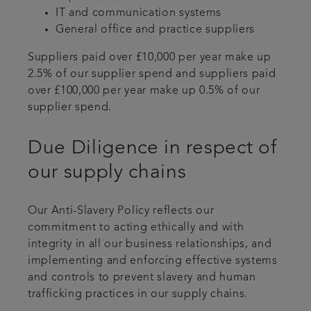
IT and communication systems
General office and practice suppliers
Suppliers paid over £10,000 per year make up
2.5% of our supplier spend and suppliers paid
over £100,000 per year make up 0.5% of our
supplier spend.
Due Diligence in respect of
our supply chains
Our Anti-Slavery Policy reflects our
commitment to acting ethically and with
integrity in all our business relationships, and
implementing and enforcing effective systems
and controls to prevent slavery and human
trafficking practices in our supply chains.