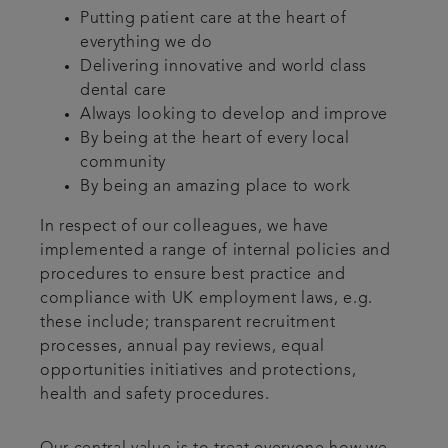
Putting patient care at the heart of
everything we do
Delivering innovative and world class
dental care
Always looking to develop and improve
By being at the heart of every local
community
By being an amazing place to work
In respect of our colleagues, we have
implemented a range of internal policies and
procedures to ensure best practice and
compliance with UK employment laws, e.g.
these include; transparent recruitment
processes, annual pay reviews, equal
opportunities initiatives and protections,
health and safety procedures.