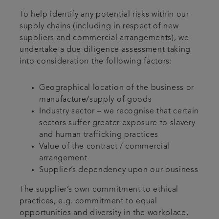
To help identify any potential risks within our
supply chains (including in respect of new
suppliers and commercial arrangements), we
undertake a due diligence assessment taking
into consideration the following factors:
Geographical location of the business or
manufacture/supply of goods
Industry sector – we recognise that certain
sectors suffer greater exposure to slavery
and human trafficking practices
Value of the contract / commercial
arrangement
Supplier’s dependency upon our business
The supplier’s own commitment to ethical
practices, e.g. commitment to equal
opportunities and diversity in the workplace,