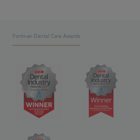
Portman Dental Care Awards