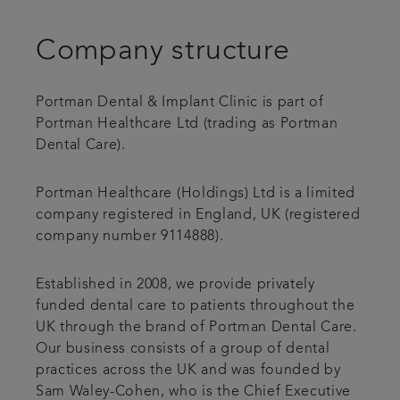
Patient stories
Company structure
Referrals
Portman Dental & Implant Clinic is part of
Portman Healthcare Ltd (trading as Portman
Get in touch
Dental Care).
Articles
Portman Healthcare (Holdings) Ltd is a limited
company registered in England, UK (registered
company number 9114888).
Established in 2008, we provide privately
funded dental care to patients throughout the
UK through the brand of Portman Dental Care.
Our business consists of a group of dental
practices across the UK and was founded by
Sam Waley-Cohen, who is the Chief Executive