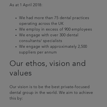
As at 1 April 2018:
We had more than 75 dental practices
operating across the UK
We employ in excess of 900 employees
We engage with over 300 dental
consultants/ specialists
We engage with approximately 2,500
suppliers per annum
Our ethos, vision and
values
Our vision is to be the best private-focused
dental group in the world. We aim to achieve
this by: