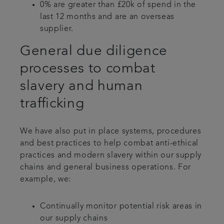
0% are greater than £20k of spend in the
last 12 months and are an overseas
supplier.
General due diligence
processes to combat
slavery and human
trafficking
We have also put in place systems, procedures
and best practices to help combat anti-ethical
practices and modern slavery within our supply
chains and general business operations. For
example, we:
Continually monitor potential risk areas in
our supply chains