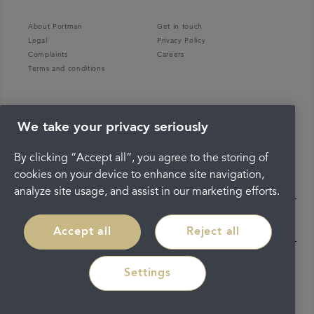
About Portman
Get in touch
Legal
Privacy Policy
Complaints
Careers
Terms and conditions
We take your privacy seriously
By clicking “Accept all”, you agree to the storing of
cookies on your device to enhance site navigation,
analyze site usage, and assist in our marketing efforts.
Accept all
Reject all
Settings