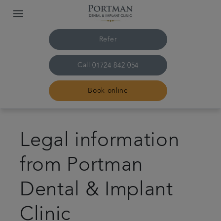
Refer
Call
01724 842 054
Book online
Home
Legal information
The practice and team
from Portman
Treatments
Dental & Implant
Plans and fees
Clinic