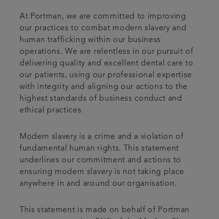
At Portman, we are committed to improving
our practices to combat modern slavery and
human trafficking within our business
operations. We are relentless in our pursuit of
delivering quality and excellent dental care to
our patients, using our professional expertise
with integrity and aligning our actions to the
highest standards of business conduct and
ethical practices.
Modern slavery is a crime and a violation of
fundamental human rights. This statement
underlines our commitment and actions to
ensuring modern slavery is not taking place
anywhere in and around our organisation.
This statement is made on behalf of Portman