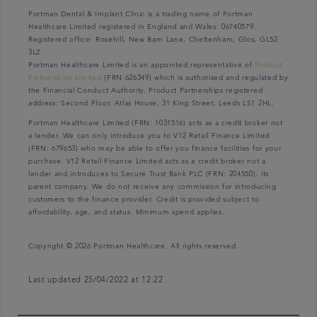
Portman Dental & Implant Clinic is a trading name of Portman
Healthcare Limited registered in England and Wales: 06740579.
Registered office: Rosehill, New Barn Lane, Cheltenham, Glos, GL52
3LZ.
Portman Healthcare Limited is an appointed representative of
Product
Partnerships Limited
(FRN 626349) which is authorised and regulated by
the Financial Conduct Authority. Product Partnerships registered
address: Second Floor, Atlas House, 31 King Street, Leeds LS1 2HL.
Portman Healthcare Limited (FRN: 1031516) acts as a credit broker not
a lender. We can only introduce you to V12 Retail Finance Limited
(FRN: 679653) who may be able to offer you finance facilities for your
purchase. V12 Retail Finance Limited acts as a credit broker not a
lender and introduces to Secure Trust Bank PLC (FRN: 204550), its
parent company. We do not receive any commission for introducing
customers to the finance provider. Credit is provided subject to
affordability, age, and status. Minimum spend applies.
Copyright © 2026 Portman Healthcare. All rights reserved.
Last updated 25/04/2022 at 12:22