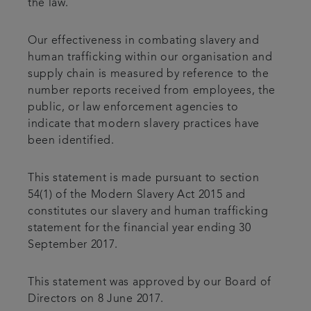
the law.
Our effectiveness in combating slavery and
human trafficking within our organisation and
supply chain is measured by reference to the
number reports received from employees, the
public, or law enforcement agencies to
indicate that modern slavery practices have
been identified.
This statement is made pursuant to section
54(1) of the Modern Slavery Act 2015 and
constitutes our slavery and human trafficking
statement for the financial year ending 30
September 2017.
This statement was approved by our Board of
Directors on 8 June 2017.