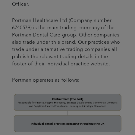
Officer.
Portman Healthcare Ltd (Company number
6740579) is the main trading company of the
Portman Dental Care group. Other companies
also trade under this brand. Our practices who
trade under alternative trading companies all
publish the relevant trading details in the
footer of their individual practice website.
Portman operates as follows: